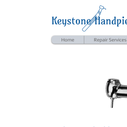
Home
Repair Services