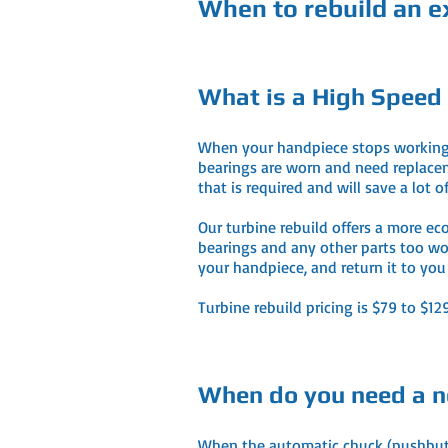
When to rebuild an ex
What is a High Speed
When your handpiece stops working, e
bearings are worn and need replaceme
that is required and will save a lot
Our turbine rebuild offers a more ec
bearings and any other parts too wor
your handpiece, and return it to yo
Turbine rebuild pricing is $79 to $1
When do you need a n
When the automatic chuck (pushbutton