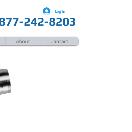
Log In
877-242-8203
About
Contact