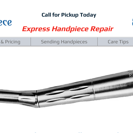
Call for Pickup Today
Express Handpiece Repair
 & Pricing
Sending Handpieces
Care Tips