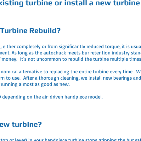
isting turbine or install a new turbine
 Turbine Rebuild?
ither completely or from significantly reduced torque, it is usua
nt. As long as the autochuck meets bur retention industry standar
 of money. It's not uncommon to rebuild the turbine multiple time
onomical alternative to replacing the entire turbine every time. W
n to use. After a thorough cleaning, we install new bearings and 
u running almost as good as new.
29 depending on the air-driven handpiece model.
ew turbine?
 or lever) in your handpiece turbine stops gripping the bur safel