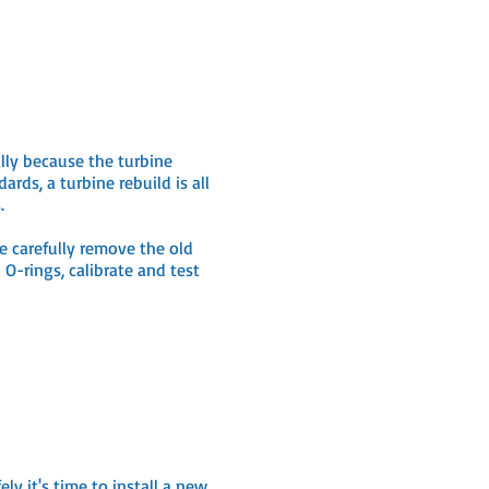
lly because the turbine
ds, a turbine rebuild is all
s.
e carefully remove the old
O-rings, calibrate and test
y it's time to install a new